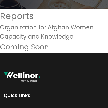
Reports
Organization for Afghan Women
Capacity and Knowledge
Coming Soon
Quick Links