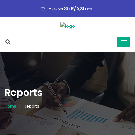
House 35 R/A,Street
Reports
Home
Reports